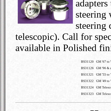
adapters 
steering 
steering
telescopic). Call for spe
available in Polished fin
BS31120
GM '67 to 
BS31126
GM '96 & 
BS31321
GM '55 to 
BS31322
GM '49 to 
BS31324
GM Telesco
BS31323
GM Telesco