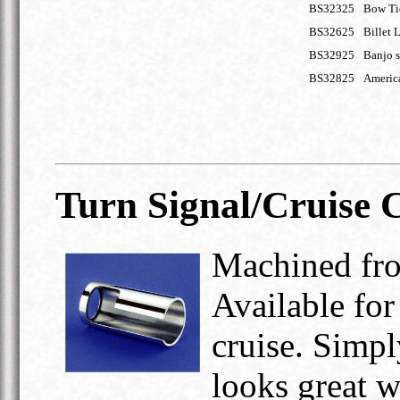
BS32325
Bow Ti
BS32625
Billet 
BS32925
Banjo s
BS32825
Americ
Turn Signal/Cruise 
Machined fro
Available for
cruise. Simpl
looks great wi