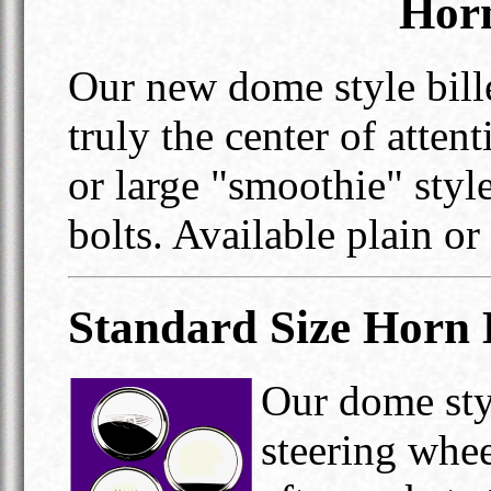
Horn
Our new dome style bill
truly the center of atten
or large "smoothie" sty
bolts. Available plain or
Standard Size Horn 
Our dome styl
steering whee